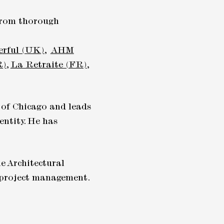
 from thorough
erful (UK)
,
AHM
R)
,
La Retraite (FR)
,
 of Chicago and leads
entity. He has
e Architectural
d project management.