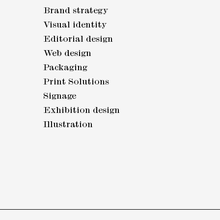
Brand strategy
Visual identity
Editorial design
Web design
Packaging
Print Solutions
Signage
Exhibition design
Illustration