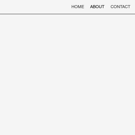
HOME
ABOUT
CONTACT