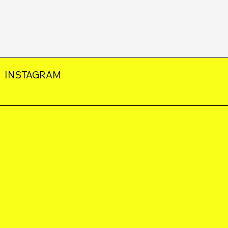
INSTAGRAM