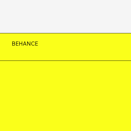
BEHANCE