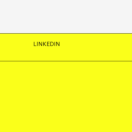
LINKEDIN