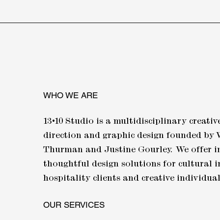
WHO WE ARE
13•10
Studio is a multidisciplinary creative
direction and graphic design founded by 
Thurman and Justine Gourley. We offer i
thoughtful design solutions for cultural i
hospitality clients and creative individua
OUR SERVICES