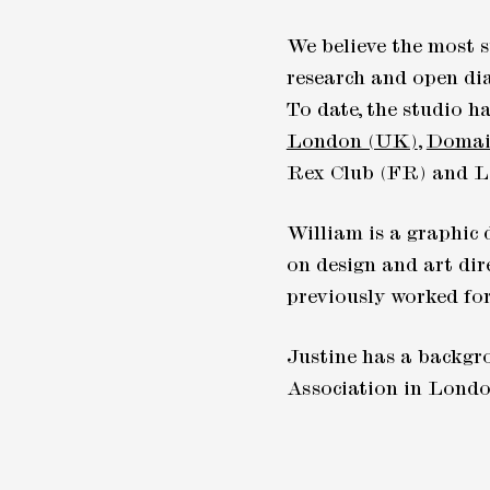
We believe the most s
research and open dia
To date, the studio h
London (UK)
,
Domai
Rex Club (FR) and L
William is a graphic 
on design and art dir
previously worked fo
Justine has a backgro
Association in London