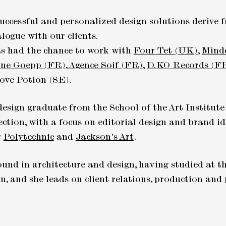
uccessful and personalized design solutions derive
logue with our clients.
as had the chance to work with
Four Tet (UK)
,
Mind
ne Goepp (FR)
,
Agence Soif (FR)
,
D.KO Records (F
ove Potion (SE).
design graduate from the School of the Art Institute
ection, with a focus on editorial design and brand id
r
Polytechnic
and
Jackson's Art
.
und in architecture and design, having studied at th
, and she leads on client relations, production an