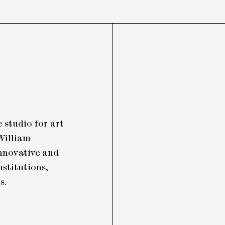
 studio for art
William
nnovative and
nstitutions,
ls.